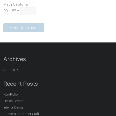
Math Captcha
90 − 87 =
Archives
April 2015
Recent Posts
Non-Fiction
Fiction Covers
Interior Design
Banners and Other Stuff