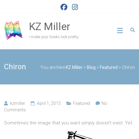
Skip
to
content
KZ Miller
I make your books look pretty
Chiron
You are here:
KZ Miller
>
Blog
>
Featured
>
Chiron
kzmiller
April 1, 2015
Featured
No
Comments
Sometimes the image that you want simply doesn’t exist. Yet.