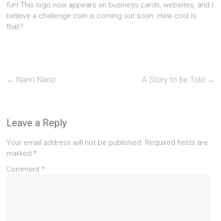
fun! This logo now appears on business cards, websites, and I
believe a challenge coin is coming out soon. How cool is
that?
←
Nano Nano…
A Story to be Told
→
Leave a Reply
Your email address will not be published.
Required fields are
marked
*
Comment
*