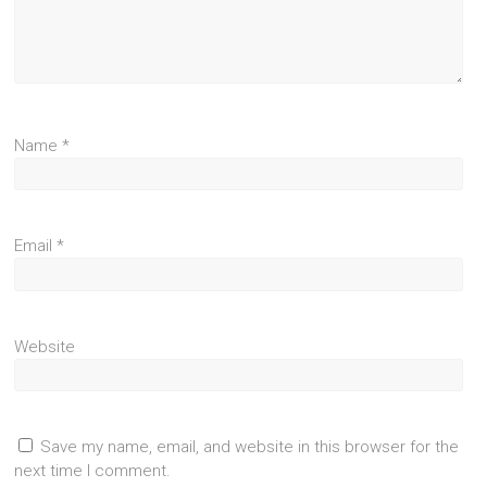
Name
*
Email
*
Website
Save my name, email, and website in this browser for the
next time I comment.