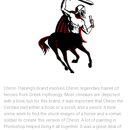
Chiron Training’s brand involves Chiron, legendary trainer of
heroes from Greek mythology. Most centaurs are depicted
with a bow, but for this brand, it was important that Chiron the
Centaur had either a book or a scroll, and a sword. It took
some work to find the stock images of a horse and a roman
soldier to create this version of Chiron. A lot of painting in
Photoshop helped bring it all together. It was a great deal of