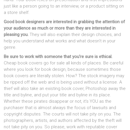
just like a person going to an interview, or a product sitting on
a store shelf.
Good book designers are interested in grabbing the attention of
your audience as much or more than they are interested in
pleasing you.
They will also explain their design choices, and
help you understand what works and what doesn’t in your
genre.
Be sure to work with someone that you’re sure is ethical.
Cheap book covers go for sale all kinds of places. Be careful
where you look for book design, because sometimes those
book covers are literally stolen. How? The stock imagery may
be ripped off the web and is being used without a license. A
thief will also take an existing book cover, Photoshop away the
title and byline, and put your title and byline in its place.
Whether these pirates disappear or not, it’s YOU as the
purchaser that is almost always the focus of lawsuits and
copyright disputes. The courts will not take pity on you. The
photographers, artists, and authors affected by the theft will
not take pity on you. So please, work with reputable cover