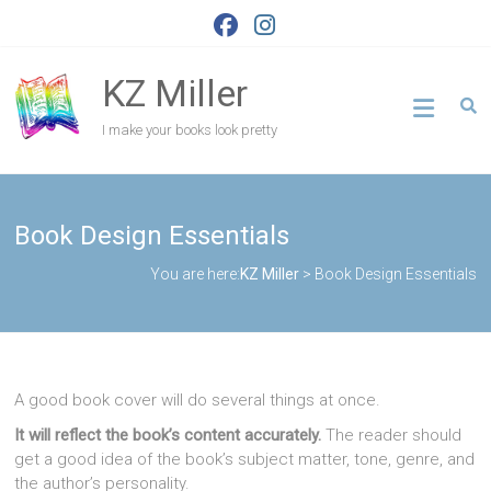
Skip
to
content
KZ Miller
I make your books look pretty
Book Design Essentials
You are here:
KZ Miller
>
Book Design Essentials
A good book cover will do several things at once.
It will reflect the book’s content accurately.
The reader should
get a good idea of the book’s subject matter, tone, genre, and
the author’s personality.