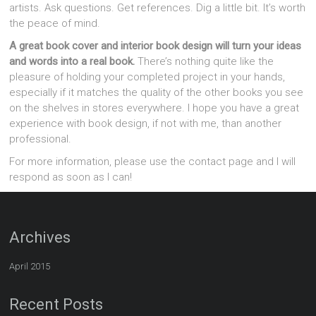
artists. Ask questions. Get references. Dig a little bit. It’s worth
the peace of mind.
A great book cover and interior book design will turn your ideas
and words into a real book.
There’s nothing quite like the
pleasure of holding your completed project in your hands,
especially if it matches the quality of the other books you see
on the shelves in stores everywhere. I hope you have a great
experience with book design, if not with me, than another
professional.
For more information, please use the contact page and I will
respond as soon as I can!
Archives
April 2015
Recent Posts