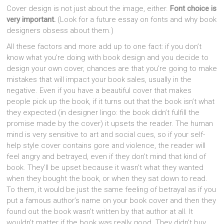
Cover design is not just about the image, either.
Font choice is
very important.
(Look for a future essay on fonts and why book
designers obsess about them.)
All these factors and more add up to one fact: if you don’t
know what you’re doing with book design and you decide to
design your own cover, chances are that you’re going to make
mistakes that will impact your book sales, usually in the
negative. Even if you have a beautiful cover that makes
people pick up the book, if it turns out that the book isn’t what
they expected (in designer lingo: the book didn’t fulfill the
promise made by the cover) it upsets the reader. The human
mind is very sensitive to art and social cues, so if your self-
help style cover contains gore and violence, the reader will
feel angry and betrayed, even if they don’t mind that kind of
book. They’ll be upset because it wasn’t what they wanted
when they bought the book, or when they sat down to read.
To them, it would be just the same feeling of betrayal as if you
put a famous author’s name on your book cover and then they
found out the book wasn’t written by that author at all. It
wouldn’t matter if the book was really good. They didn’t buy