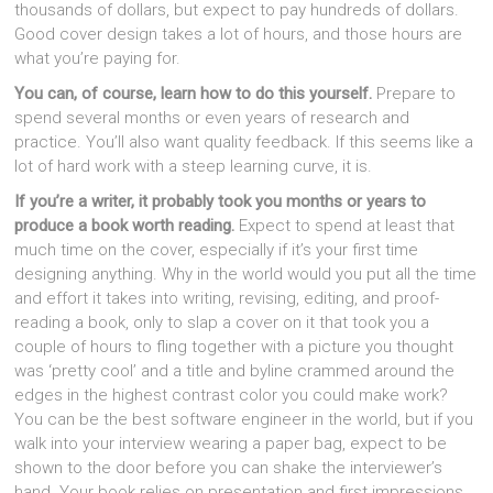
thousands of dollars, but expect to pay hundreds of dollars.
Good cover design takes a lot of hours, and those hours are
what you’re paying for.
You can, of course, learn how to do this yourself.
Prepare to
spend several months or even years of research and
practice. You’ll also want quality feedback. If this seems like a
lot of hard work with a steep learning curve, it is.
If you’re a writer, it probably took you months or years to
produce a book worth reading.
Expect to spend at least that
much time on the cover, especially if it’s your first time
designing anything. Why in the world would you put all the time
and effort it takes into writing, revising, editing, and proof-
reading a book, only to slap a cover on it that took you a
couple of hours to fling together with a picture you thought
was ‘pretty cool’ and a title and byline crammed around the
edges in the highest contrast color you could make work?
You can be the best software engineer in the world, but if you
walk into your interview wearing a paper bag, expect to be
shown to the door before you can shake the interviewer’s
hand. Your book relies on presentation and first impressions