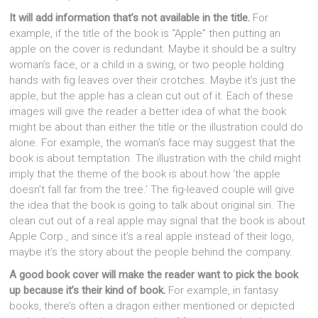
It will add information that’s not available in the title.
For
example, if the title of the book is “Apple” then putting an
apple on the cover is redundant. Maybe it should be a sultry
woman’s face, or a child in a swing, or two people holding
hands with fig leaves over their crotches. Maybe it’s just the
apple, but the apple has a clean cut out of it. Each of these
images will give the reader a better idea of what the book
might be about than either the title or the illustration could do
alone. For example, the woman’s face may suggest that the
book is about temptation. The illustration with the child might
imply that the theme of the book is about how ‘the apple
doesn’t fall far from the tree.’ The fig-leaved couple will give
the idea that the book is going to talk about original sin. The
clean cut out of a real apple may signal that the book is about
Apple Corp., and since it’s a real apple instead of their logo,
maybe it’s the story about the people behind the company.
A good book cover will make the reader want to pick the book
up because it’s their kind of book.
For example, in fantasy
books, there’s often a dragon either mentioned or depicted