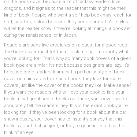
on the book cover because a lot of fantasy readers love
dragons, and it signals to the reader that this might be their
kind of book. People who want a self-help book may reach for
soft, soothing colors because they need comfort. Art styles
will let the reader know if they’re looking at manga, a book set
during the renaissance, or in Japan.
Readers are sensitive creatures on a quest for a good read.
The book cover must tell them, ‘pick me up, I’m exactly what
you’re looking for!’ That’s why so many book covers of a given
book type are similar. It’s not because designers are lazy. It’s
because once readers learn that a particular style of book
cover contains a certain kind of book, they look for more
covers just like the cover of the books they like. Make sense?
If you want the readers who will love your book to find your
book in that great sea of books out there, your cover has to
accurately tell the readers ‘hey, this is the exact book you’re
looking for!’ If they’ve been looking for a book about the car
show industry, your cover has to instantly convey that this
book is about that subject, or they’re gone in less than the
blink of an eye.