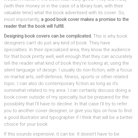
(with their money or in the case of a library loan, with their
valuable time) what the book advertised with its cover. So,
most importantly,
a good book cover makes a promise to the
reader that the book will fulfill.
Designing book covers can be complicated.
This is why book
designers can’t do just any kind of book. They have
specialties. In their specialized area, they know the audience
for that book pretty well, well enough that they can accurately
tell the reader what kind of book they’re looking at, using the
silent language of design. I usually do non-fiction, with a focus
on martial arts, self-defense, fitness, sports or other related
topic. I can also do contemporary fiction as long as it’s
somewhat related to my area. I can certainly discuss doing a
book cover outside of my specialty, but be prepared for the
possibility that I’ll have to decline. In that case I’ll try to refer
you to another cover designer, or give you tips on how to find
a good illustrator and typographer if I think that will be a better
choice for your book.
If this sounds expensive, it can be. It doesn’t have to be